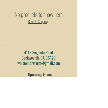
No products to show here
Back to Shopping
4118 Segundo Road
Beckwourth, CA 96129
whittemorefarm@gmail.com
Oporating Hours:
By Scheduled Date/Time
Tel:
530-412-1073
Fax:
530-832-1194