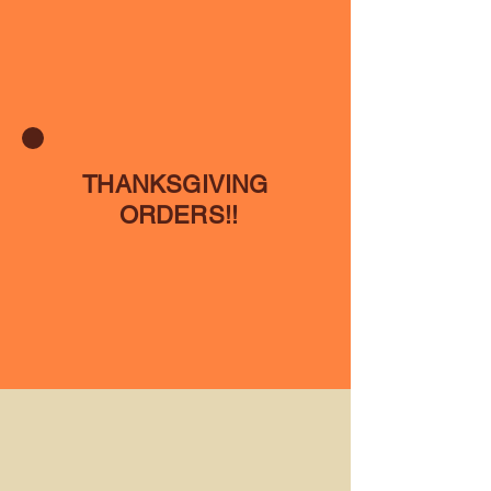
THANKSGIVING
ORDERS!!