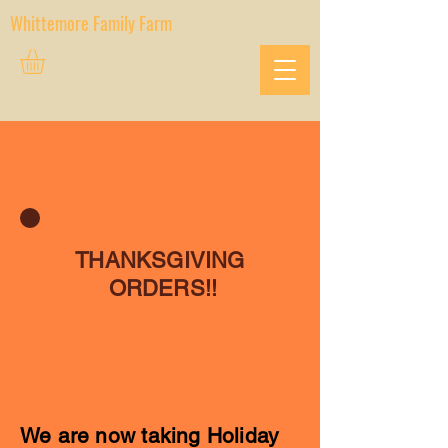
Whittemore Family Farm
THANKSGIVING
ORDERS!!
We are now taking Holiday