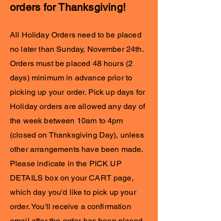
orders for Thanksgiving!
All Holiday Orders need to be placed
no later than Sunday, November 24th.
Orders must be placed 48 hours (2
days) minimum in advance prior to
picking up your order. Pick up days for
Holiday orders are allowed any day of
the week between 10am to 4pm
(closed on Thanksgiving Day), unless
other arrangements have been made.
Please indicate in the PICK UP
DETAILS box on your CART page,
which day you'd like to pick up your
order. You'll receive a confirmation
email after the order has been placed.