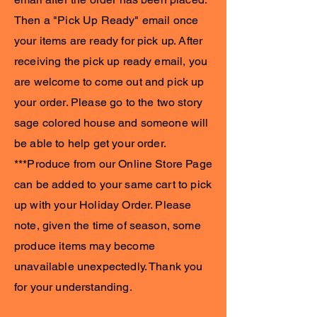
Then a "Pick Up Ready" email once
your items are ready for pick up. After
receiving the pick up ready email, you
are welcome to come out and pick up
your order. Please go to the two story
sage colored house and someone will
be able to help get your order.
***Produce from our Online Store Page
can be added to your same cart to pick
up with your Holiday Order. Please
note, given the time of season, some
produce items may become
unavailable unexpectedly. Thank you
for your understanding.