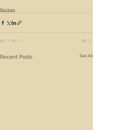
Recipes
See All
Recent Posts