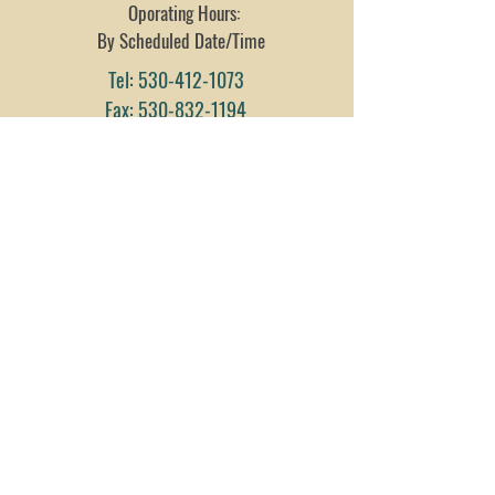
Oporating Hours:
By Scheduled Date/Time
Tel:
530-412-1073
Fax:
530-832-1194