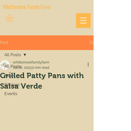
Whittemore Family Farm
Post
All Posts
whittemorefamilyfarm
All Posts
Jul 26, 2023
0 min read
Grilled Patty Pans with
News
Salsa Verde
Recipes
Events