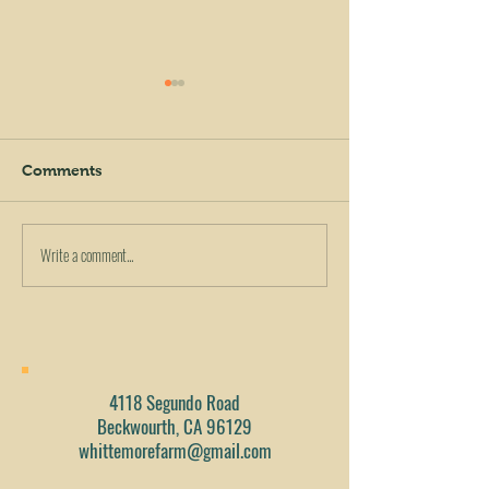
Comments
Write a comment...
Tropical Cucumber Kale
Tomato, Cucum
Smoothie!
Kale Salad
4118 Segundo Road
Beckwourth, CA 96129
whittemorefarm@gmail.com