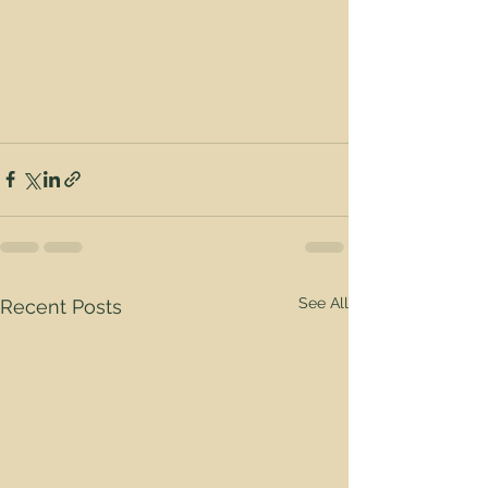
See All
Recent Posts