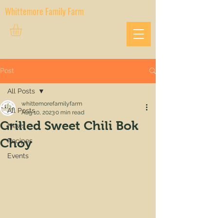
Whittemore Family Farm
Post
All Posts
whittemorefamilyfarm
All Posts
Aug 10, 2023
0 min read
Grilled Sweet Chili Bok
News
Choy
Recipes
Events