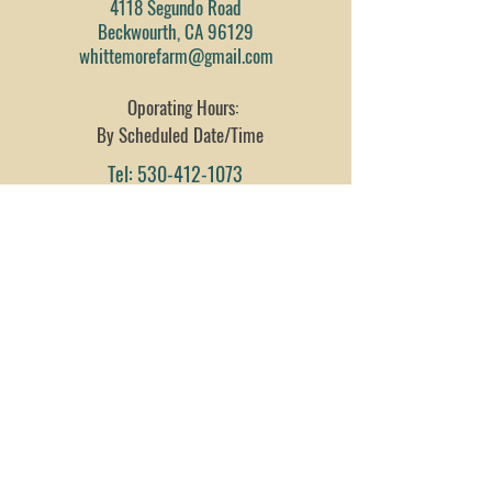
4118 Segundo Road
Beckwourth, CA 96129
whittemorefarm@gmail.com
Oporating Hours:
By Scheduled Date/Time
Tel:
530-412-1073
Fax:
530-832-1194